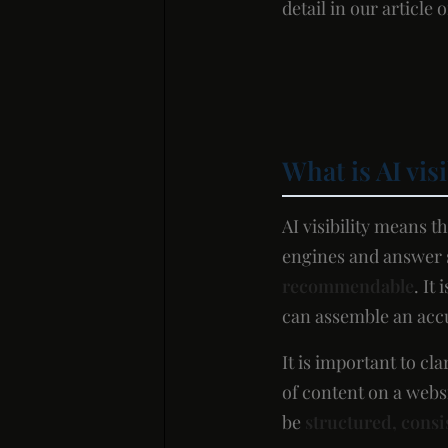
detail in our article 
What is AI vis
AI visibility means 
engines and answer s
recommendable
. It
can assemble an accur
It is important to cl
of content on a websi
be
structured, consi