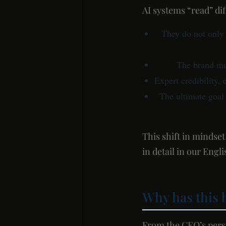
AI systems “read” di
They do not only
The brand mu
Expert credibility, 
The ultimate goal 
This shift in mindse
in detail in our Eng
Why has this 
From the CEO’s perspe