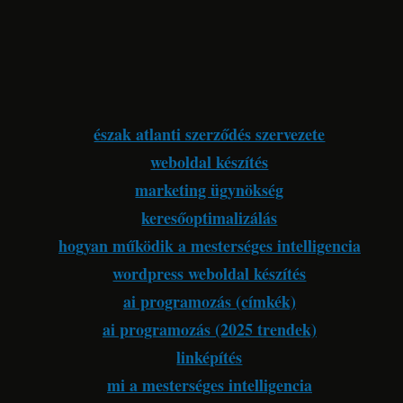
észak atlanti szerződés szervezete
weboldal készítés
marketing ügynökség
keresőoptimalizálás
hogyan működik a mesterséges intelligencia
wordpress weboldal készítés
ai programozás (címkék)
ai programozás (2025 trendek)
linképítés
mi a mesterséges intelligencia