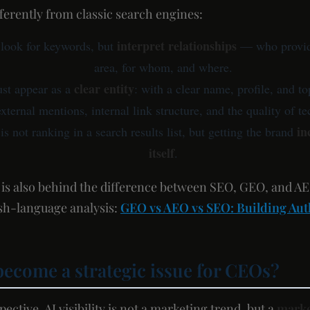
fferently from classic search engines:
interpret relationships
 look for keywords, but
— who provide
area, for whom, and where.
clear entity
st appear as a
: with a clear name, profile, and to
external mentions, internal link structure, and the quality of t
in
is not ranking in a search results list, but getting the brand
itself
.
t is also behind the difference between SEO, GEO, and A
lish-language analysis:
GEO vs AEO vs SEO: Building Auth
become a strategic issue for CEOs?
ctive, AI visibility is not a marketing trend, but a
marke