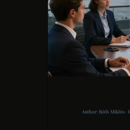
Author: Róth Miklós · 