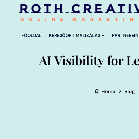
FŐOLDAL
KERESŐOPTIMALIZÁLÁS
PARTNEREIN
AI Visibility for
Home
Blog