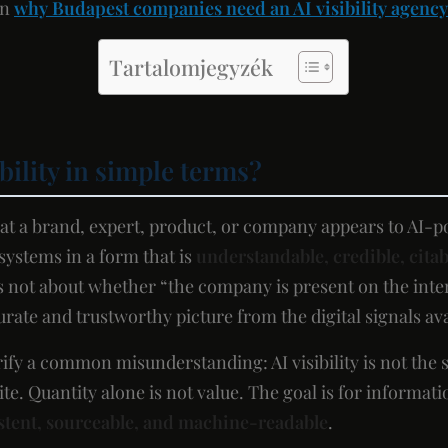
on
why Budapest companies need an AI visibility agency
Tartalomjegyzék
ibility in simple terms?
that a brand, expert, product, or company appears to AI-
ystems in a form that is
understandable, credible, citab
 is not about whether “the company is present on the inte
ate and trustworthy picture from the digital signals avai
arify a common misunderstanding: AI visibility is not the 
te. Quantity alone is not value. The goal is for informat
stent, sourceable, and machine-readable
.