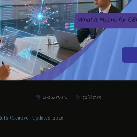
2026.07.08.
72 Views
Roth Creative · Updated: 2026