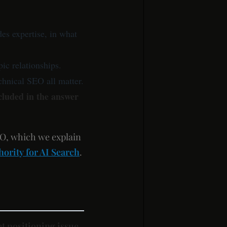
s expertise, in what
pic relationships.
echnical SEO all matter.
cluded in the answer
EO, which we explain
ority for AI Search
.
t positioning issue
.