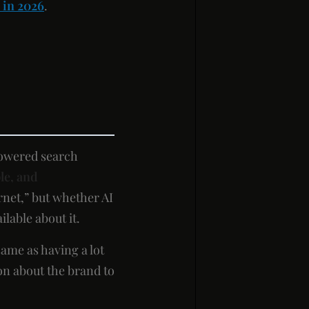
 in 2026
.
powered search
le, and
rnet,” but whether AI
lable about it.
same as having a lot
ion about the brand to