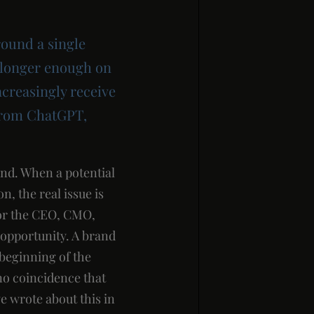
round a single
o longer enough on
ncreasingly receive
 from ChatGPT,
nd. When a potential
, the real issue is
For the CEO, CMO,
h opportunity. A brand
 beginning of the
no coincidence that
e wrote about this in