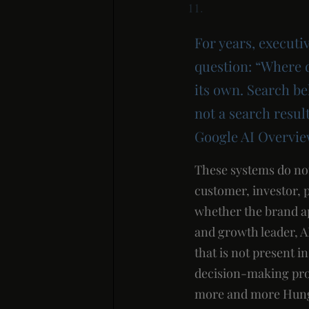
For years, executi
question: “Where 
its own. Search be
not a search resu
Google AI Overvie
These systems do no
customer, investor, 
whether the brand ap
and growth leader, AI
that is not present 
decision-making proc
more and more Hungar