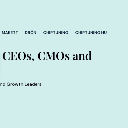
MAKETT
DRÓN
CHIPTUNING
CHIPTUNING.HU
for CEOs, CMOs and
 and Growth Leaders