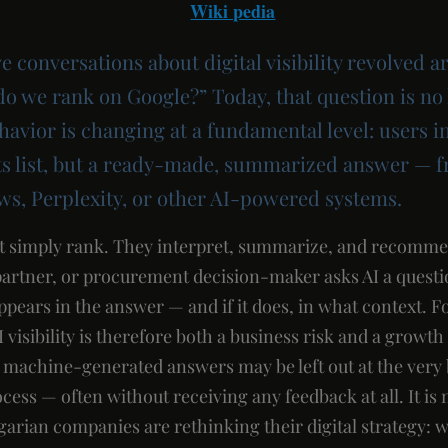
Wiki pedia
ve conversations about digital visibility revolved a
do we rank on Google?” Today, that question is n
havior is changing at a fundamental level: users i
lts list, but a ready-made, summarized answer —
ws, Perplexity, or other AI-powered systems.
t simply rank. They interpret, summarize, and recomme
partner, or procurement decision-maker asks AI a question
pears in the answer — and if it does, in what context. 
 visibility is therefore both a business risk and a growt
in machine-generated answers may be left out at the very
ess — often without receiving any feedback at all. It is 
ian companies are rethinking their digital strategy: w