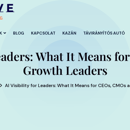
K
BLOG
KAPCSOLAT
KAZÁN
TÁVIRÁNYÍTÓS AUTÓ
 Leaders: What It Means 
Growth Leaders
AI Visibility for Leaders: What It Means for CEOs, CMOs